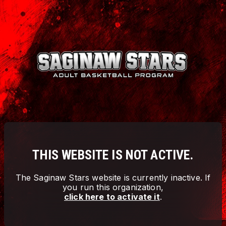
THIS WEBSITE IS NOT ACTIVE.
The
Saginaw Stars
website is currently inactive. If
you run this organization,
click here to activate it
.