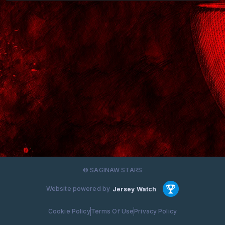
© SAGINAW STARS
Website powered by
Jersey Watch
Cookie Policy
Terms Of Use
Privacy Policy